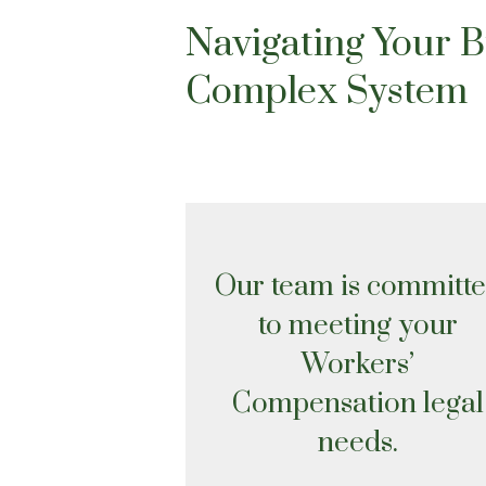
Navigating Your 
Complex System
Our team is committ
to meeting your
Workers’
Compensation legal
needs.