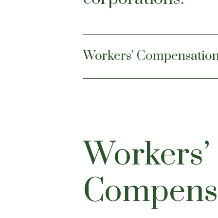
Workers’ Compensatio
Workers’
Compens