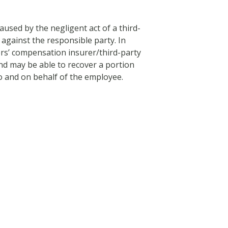
used by the negligent act of a third-
 against the responsible party. In
rs’ compensation insurer/third-party
nd may be able to recover a portion
o and on behalf of the employee.