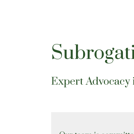
Subrogat
Expert Advocacy 