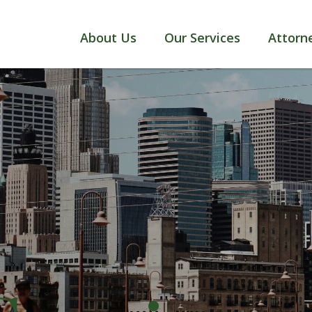
About Us
Our Services
Attorn