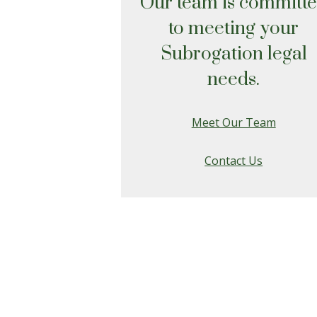
Our team is committ
to meeting your
Subrogation legal
needs.
Meet Our Team
Contact Us