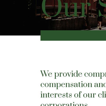
Our 
We provide compre
compensation and
interests of our c
corporations.