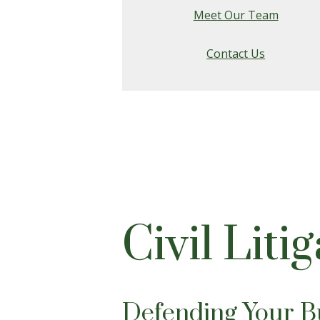
Meet Our Team
Contact Us
Civil Liti
Defending Your Bu