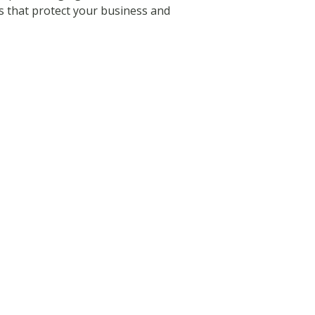
ns that protect your business and