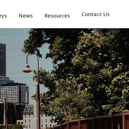
Contact Us
eys
News
Resources