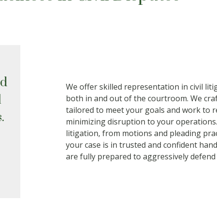
ed
We offer skilled representation in civil lit
l
both in and out of the courtroom. We craf
tailored to meet your goals and work to re
.
minimizing disruption to your operations
litigation, from motions and pleading prac
your case is in trusted and confident hand
are fully prepared to aggressively defend 