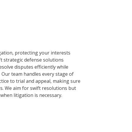
igation, protecting your interests
t strategic defense solutions
solve disputes efficiently while
. Our team handles every stage of
tice to trial and appeal, making sure
s. We aim for swift resolutions but
when litigation is necessary.