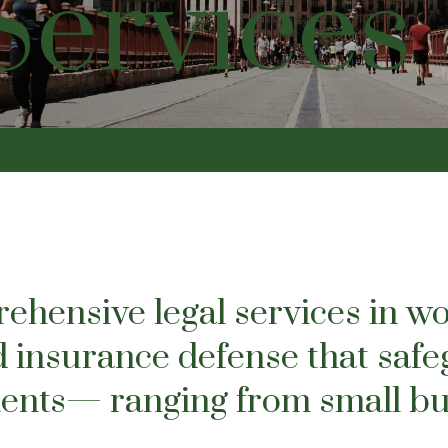
Services
hensive legal services in wo
 insurance defense that safe
lients— ranging from small bu