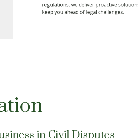
regulations, we deliver proactive solutio
keep you ahead of legal challenges.
gation
siness in Civil Disputes