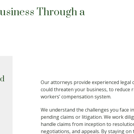
Business Through a
ed
Our attorneys provide experienced legal c
could threaten your business, to reduce r
workers’ compensation system.
We understand the challenges you face in
pending claims or litigation. We work dilige
handle claims from inception to resolution
negotiations, and appeals. By staying on