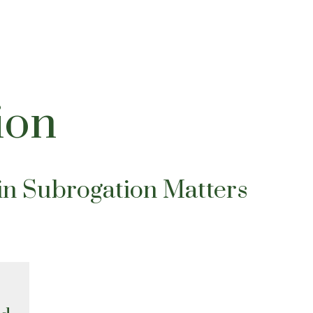
ion
in Subrogation Matters