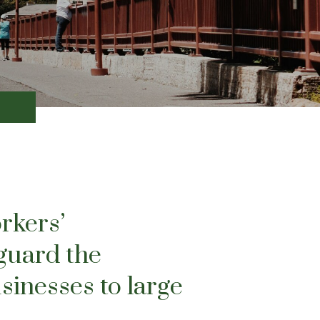
rkers’
guard the
sinesses to large