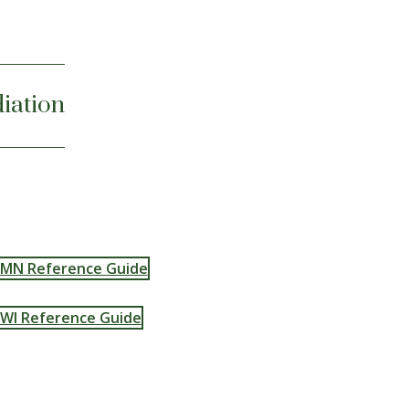
iation
MN Reference Guide
WI Reference Guide