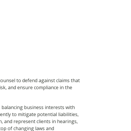
ounsel to defend against claims that
isk, and ensure compliance in the
 balancing business interests with
ntly to mitigate potential liabilities,
, and represent clients in hearings,
 top of changing laws and