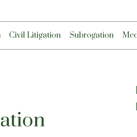
n
Civil Litigation
Subrogation
Med
ation