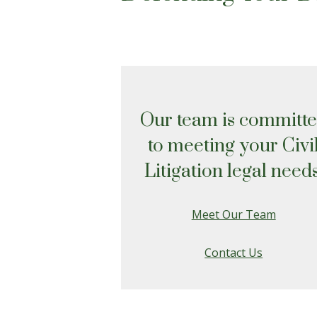
Our team is committ
to meeting your Civi
Litigation legal needs
Meet Our Team
Contact Us