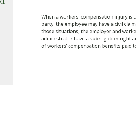
ed
When a workers’ compensation injury is ca
party, the employee may have a civil claim
those situations, the employer and worke
administrator have a subrogation right a
of workers’ compensation benefits paid t