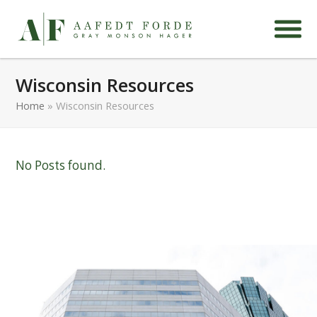
Wisconsin Resources
Home
»
Wisconsin Resources
No Posts found.