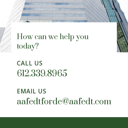
How can we help you
today?
CALL US
612.339.8965
EMAIL US
aafedtforde@aafedt.com