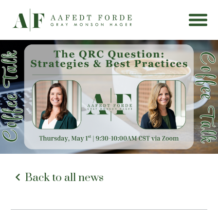
Back to all news