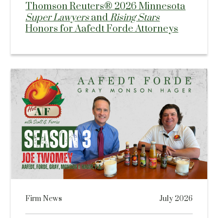
Thomson Reuters® 2026 Minnesota
Super Lawyers
and
Rising Stars
Honors for Aafedt Forde Attorneys
Firm News
July 2026