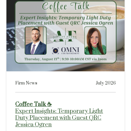
Firm News
July 2026
Coffee Talk ☕
Expert Insights: Temporary Light
Duty Placement with Guest QRC
Jessica Ogren