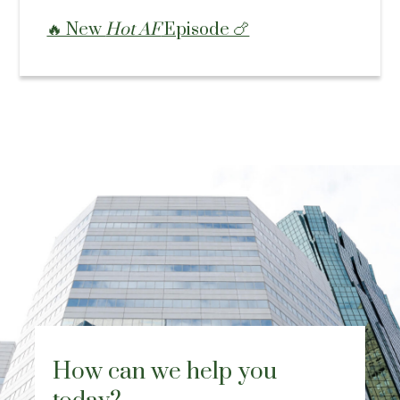
🔥 New
Hot AF
Episode 🍗
How can we help you