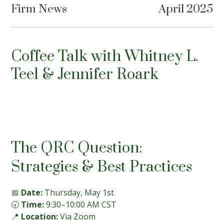
Firm News
April 2025
Coffee Talk with Whitney L.
Teel & Jennifer Roark
The QRC Question:
Strategies & Best Practices
📅
Date:
Thursday, May 1st
🕤
Time:
9:30–10:00 AM CST
📍
Location:
Via Zoom