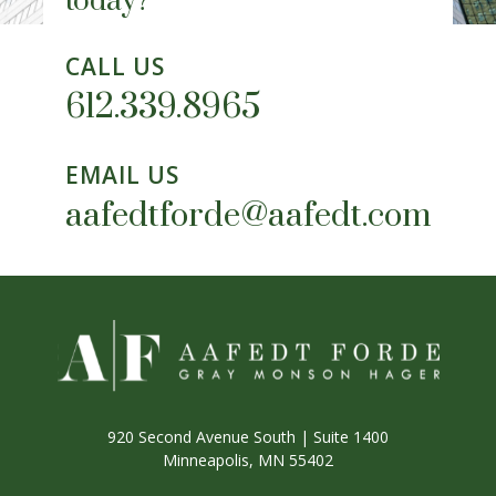
today?
CALL US
612.339.8965
EMAIL US
aafedtforde@aafedt.com
920 Second Avenue South | Suite 1400
Minneapolis, MN 55402