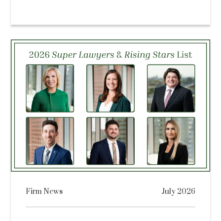
Firm News
July 2026