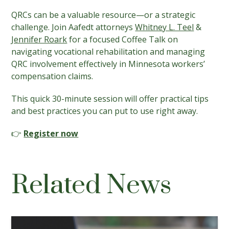
QRCs can be a valuable resource—or a strategic
challenge. Join Aafedt attorneys
Whitney L. Teel
&
Jennifer Roark
for a focused Coffee Talk on
navigating vocational rehabilitation and managing
QRC involvement effectively in Minnesota workers’
compensation claims.
This quick 30-minute session will offer practical tips
and best practices you can put to use right away.
👉
Register now
Related News