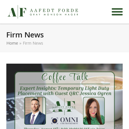
Firm News
Home
»
Firm News