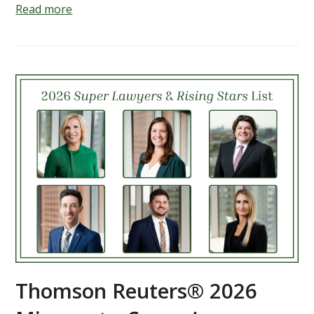
Read more
Thomson Reuters® 2026