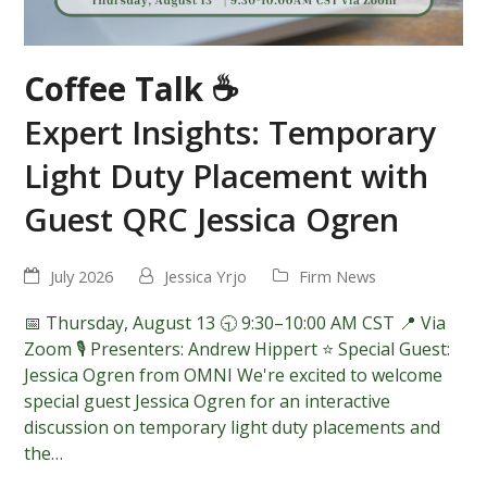
Coffee Talk ☕
Expert Insights: Temporary
Light Duty Placement with
Guest QRC Jessica Ogren
July 2026
Jessica Yrjo
Firm News
📅 Thursday, August 13 🕤 9:30–10:00 AM CST 📍 Via
Zoom 🎙️ Presenters: Andrew Hippert ⭐ Special Guest:
Jessica Ogren from OMNI We're excited to welcome
special guest Jessica Ogren for an interactive
discussion on temporary light duty placements and
the…