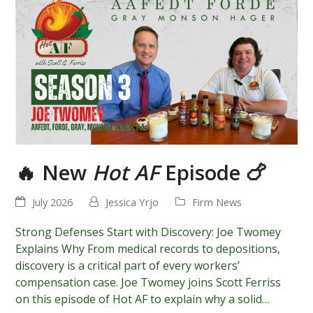
🔥 New
Hot AF
Episode 🍗
July 2026
Jessica Yrjo
Firm News
Strong Defenses Start with Discovery: Joe Twomey
Explains Why From medical records to depositions,
discovery is a critical part of every workers’
compensation case. Joe Twomey joins Scott Ferriss
on this episode of Hot AF to explain why a solid…