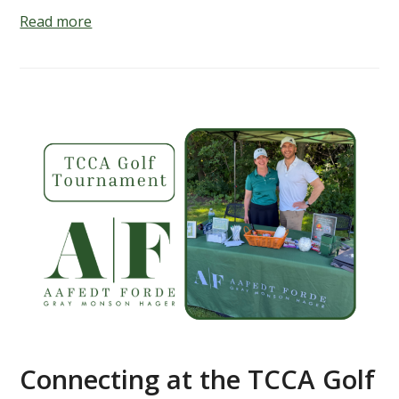
Read more
Connecting at the TCCA Golf