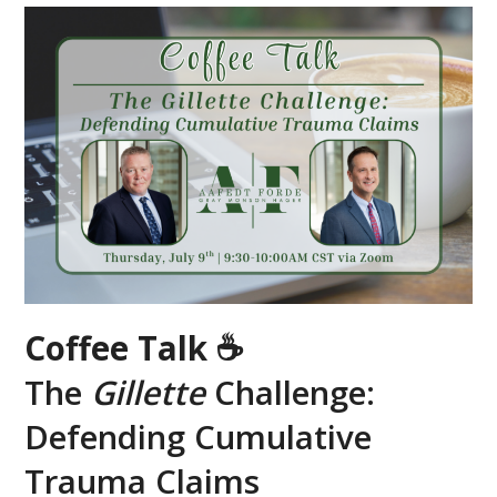
Coffee Talk ☕
The
Gillette
Challenge:
Defending Cumulative
Trauma Claims