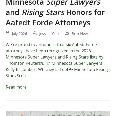
Minnesota
Super Lawyers
and
Rising Stars
Honors for
Aafedt Forde Attorneys
July 2026
Jessica Yrjo
Firm News
We're proud to announce that six Aafedt Forde
attorneys have been recognized in the 2026
Minnesota Super Lawyers and Rising Stars lists by
Thomson Reuters®. 👏 Minnesota Super Lawyers
Kelly B. Lambert Whitney L. Teel 🌟 Minnesota Rising
Stars Scott…
Read more