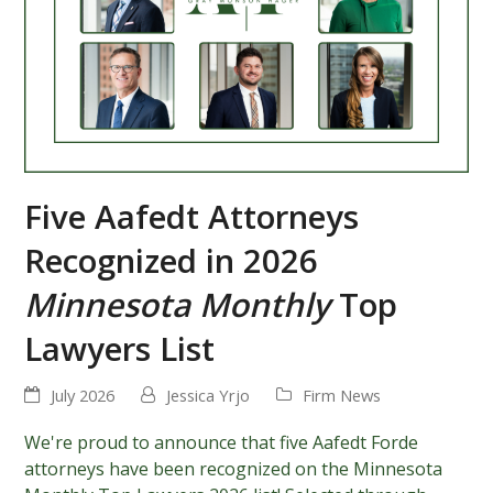
Five Aafedt Attorneys
Recognized in 2026
Minnesota Monthly
Top
Lawyers List
July 2026
Jessica Yrjo
Firm News
We're proud to announce that five Aafedt Forde
attorneys have been recognized on the Minnesota