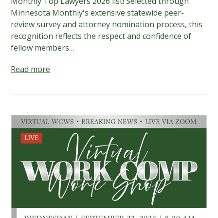
Monthly Top Lawyers 2026 list! Selected through
Minnesota Monthly's extensive statewide peer-
review survey and attorney nomination process, this
recognition reflects the respect and confidence of
fellow members…
Read more