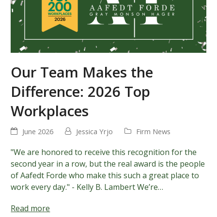
Our Team Makes the
Difference: 2026 Top
Workplaces
June 2026
Jessica Yrjo
Firm News
"We are honored to receive this recognition for the
second year in a row, but the real award is the people
of Aafedt Forde who make this such a great place to
work every day." - Kelly B. Lambert We’re…
Read more