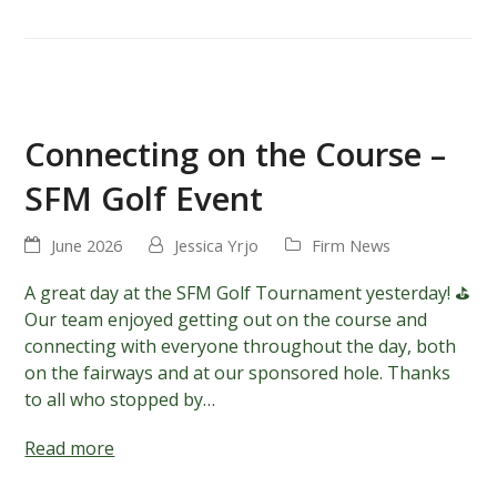
Connecting on the Course –
SFM Golf Event
June 2026
Jessica Yrjo
Firm News
A great day at the SFM Golf Tournament yesterday! ⛳️
Our team enjoyed getting out on the course and
connecting with everyone throughout the day, both
on the fairways and at our sponsored hole. Thanks
to all who stopped by…
Read more