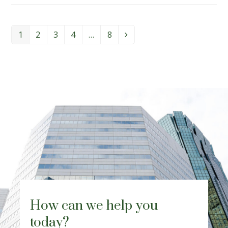
1
2
3
4
…
8
Page
Page
Page
Page
Page
Next
How can we help you
today?