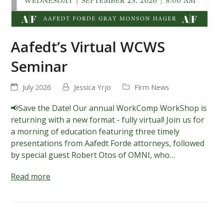
Aafedt’s Virtual WCWS
Seminar
July 2026
Jessica Yrjo
Firm News
📢Save the Date! Our annual WorkComp WorkShop is
returning with a new format - fully virtual! Join us for
a morning of education featuring three timely
presentations from Aafedt Forde attorneys, followed
by special guest Robert Otos of OMNI, who…
Read more