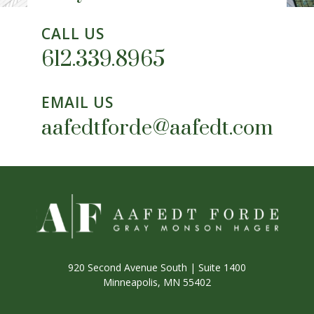
CALL US
612.339.8965
EMAIL US
aafedtforde@aafedt.com
920 Second Avenue South | Suite 1400
Minneapolis, MN 55402