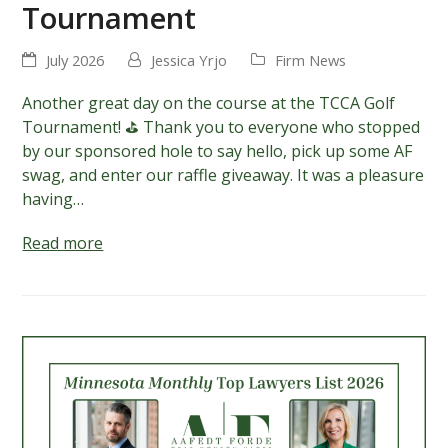
Tournament
July 2026
Jessica Yrjo
Firm News
Another great day on the course at the TCCA Golf
Tournament! ⛳ Thank you to everyone who stopped
by our sponsored hole to say hello, pick up some AF
swag, and enter our raffle giveaway. It was a pleasure
having…
Read more