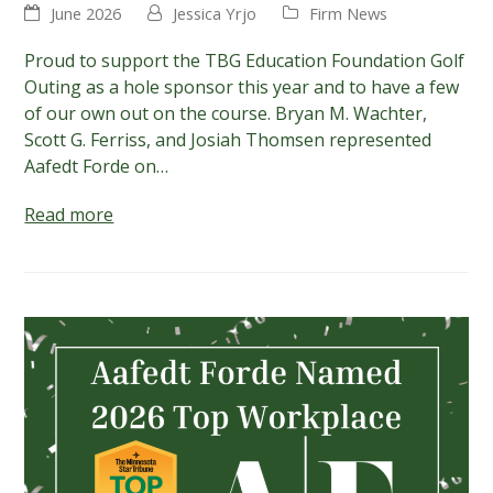
June 2026
Jessica Yrjo
Firm News
Proud to support the TBG Education Foundation Golf
Outing as a hole sponsor this year and to have a few
of our own out on the course. Bryan M. Wachter,
Scott G. Ferriss, and Josiah Thomsen represented
Aafedt Forde on…
Read more