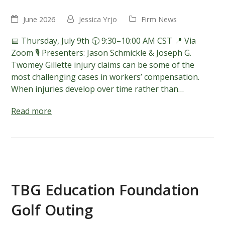
June 2026
Jessica Yrjo
Firm News
📅 Thursday, July 9th 🕤 9:30–10:00 AM CST 📍 Via
Zoom 🎙️ Presenters: Jason Schmickle & Joseph G.
Twomey Gillette injury claims can be some of the
most challenging cases in workers’ compensation.
When injuries develop over time rather than…
Read more
TBG Education Foundation
Golf Outing