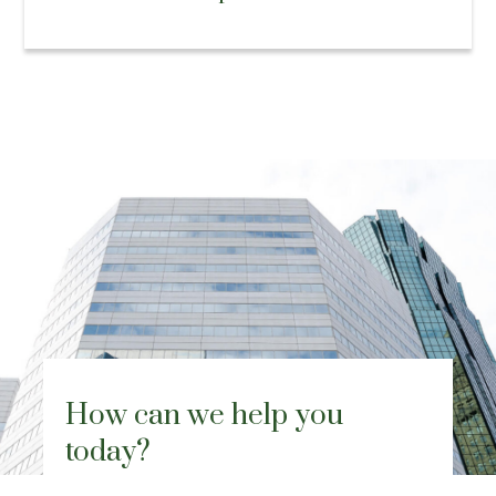
How can we help you
today?