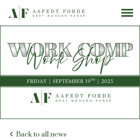
Back to all news