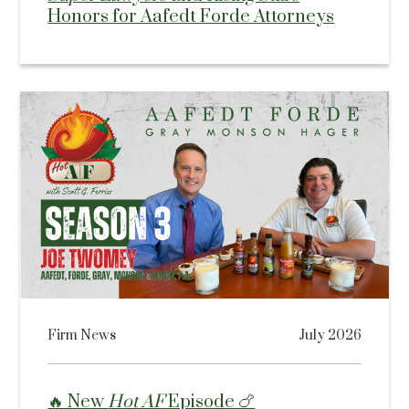
Honors for Aafedt Forde Attorneys
Firm News
July 2026
🔥 New
Hot AF
Episode 🍗