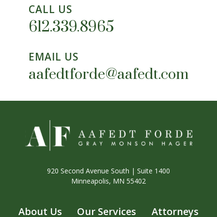
CALL US
612.339.8965
EMAIL US
aafedtforde@aafedt.com
920 Second Avenue South | Suite 1400
Minneapolis, MN 55402
About Us
Our Services
Attorneys