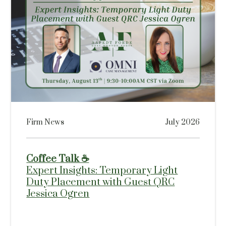
Firm News
July 2026
Coffee Talk ☕
Expert Insights: Temporary Light
Duty Placement with Guest QRC
Jessica Ogren