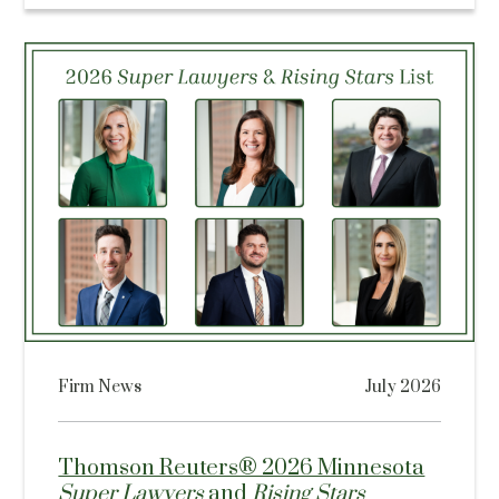
Firm News
July 2026
Thomson Reuters® 2026 Minnesota
Super Lawyers
and
Rising Stars