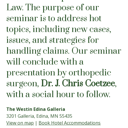
Law. The purpose of our
seminar is to address hot
topics, including new cases,
issues, and strategies for
handling claims. Our seminar
will conclude with a
presentation by orthopedic
surgeon,
Dr. J. Chris Coetzee
,
with a social hour to follow.
The Westin Edina Galleria
3201 Galleria, Edina, MN 55435
View on map
|
Book Hotel Accommodations