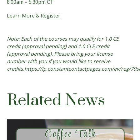
8:00am – 5:30pm CT
Learn More & Register
Note: Each of the courses may qualify for 1.0 CE
credit (approval pending) and 1.0 CLE credit
(approval pending). Please bring your license
number with you if you would like to receive
credits.https://lp.constantcontactpages.com/ev/reg/79
Related News