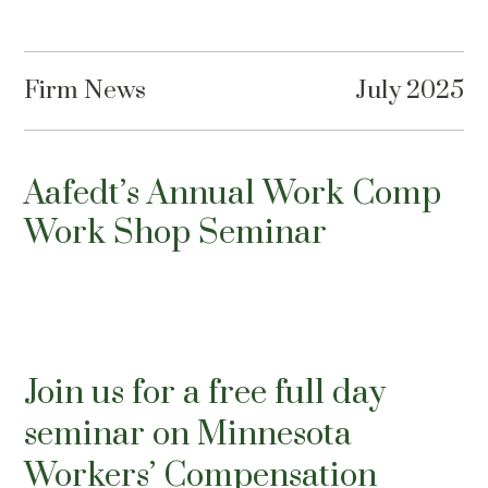
Firm News
July 2025
Aafedt’s Annual Work Comp
Work Shop Seminar
Join us for a free full day
seminar on Minnesota
Workers’ Compensation