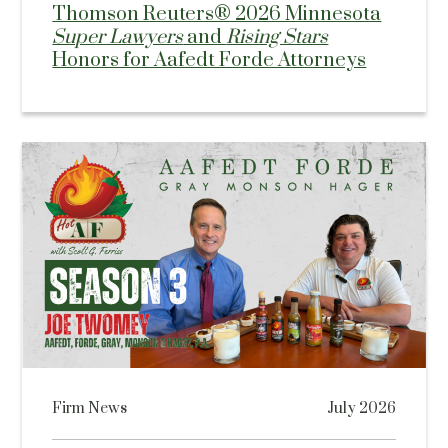
Thomson Reuters® 2026 Minnesota
Super Lawyers
and
Rising Stars
Honors for Aafedt Forde Attorneys
Firm News
July 2026