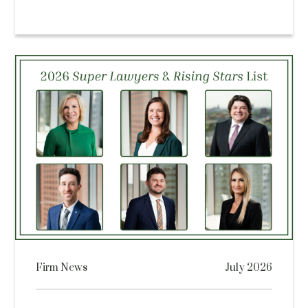
Firm News
July 2026