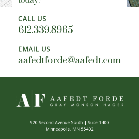
today?
CALL US
612.339.8965
EMAIL US
aafedtforde@aafedt.com
920 Second Avenue South | Suite 1400
Minneapolis, MN 55402