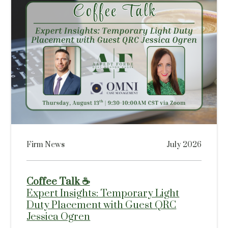
Firm News
July 2026
Coffee Talk ☕
Expert Insights: Temporary Light
Duty Placement with Guest QRC
Jessica Ogren