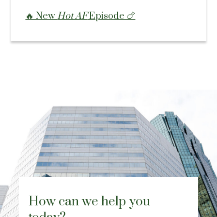
🔥 New
Hot AF
Episode 🍗
How can we help you