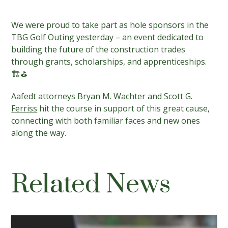
We were proud to take part as hole sponsors in the
TBG Golf Outing yesterday – an event dedicated to
building the future of the construction trades
through grants, scholarships, and apprenticeships.
🏗️⛳️
Aafedt attorneys
Bryan M. Wachter
and
Scott G.
Ferriss
hit the course in support of this great cause,
connecting with both familiar faces and new ones
along the way.
Related News