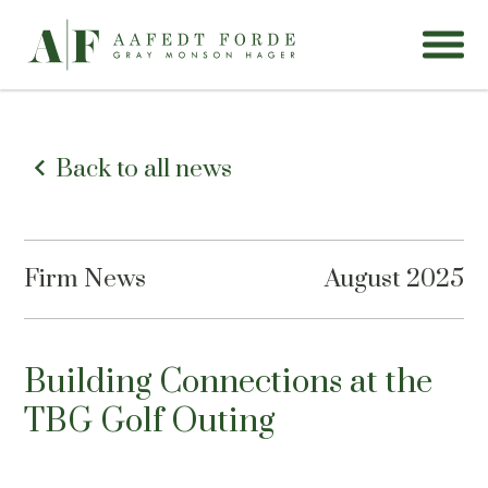
Back to all news
Firm News
August 2025
Building Connections at the
TBG Golf Outing