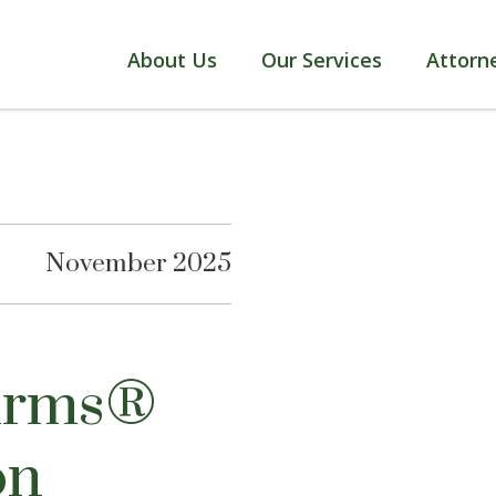
About Us
Our Services
Attorn
November 2025
Firms®
on