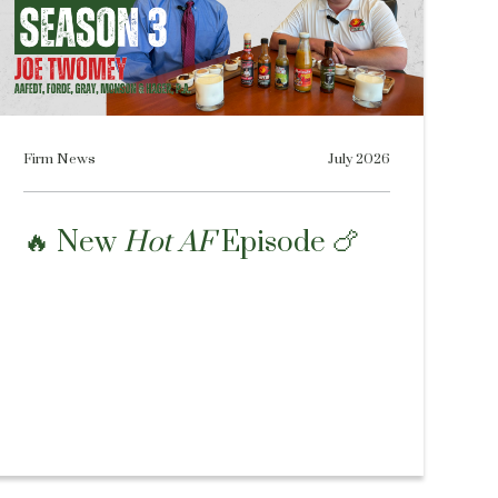
Firm News
July 2026
🔥 New
Hot AF
Episode 🍗