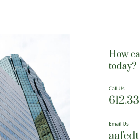
How ca
today?
Call Us
612.3
Email Us
aafed