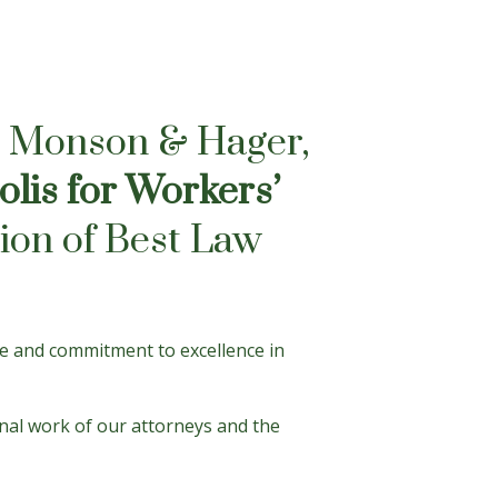
y, Monson & Hager,
olis for Workers’
ion of Best Law
ce and commitment to excellence in
ional work of our attorneys and the