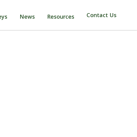
Contact Us
eys
News
Resources