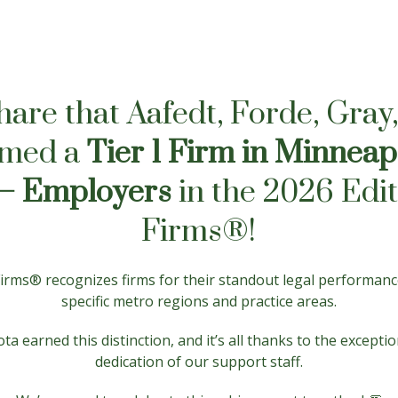
share that Aafedt, Forde, Gra
amed a
Tier 1 Firm in Minneap
– Employers
in the 2026 Edit
Firms®!
 Firms® recognizes firms for their standout legal performan
specific metro regions and practice areas.
ta earned this distinction, and it’s all thanks to the except
dedication of our support staff.