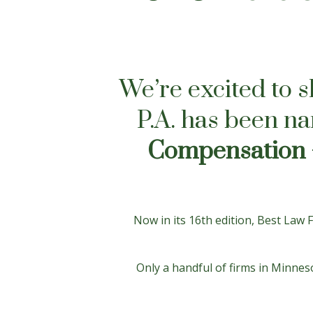
We’re excited to 
P.A. has been n
Compensation 
Now in its 16th edition, Best Law
Only a handful of firms in Minneso