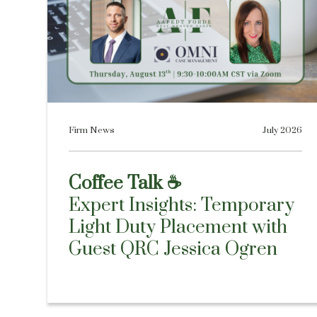
Firm News
July 2026
Coffee Talk ☕
Expert Insights: Temporary
Light Duty Placement with
Guest QRC Jessica Ogren