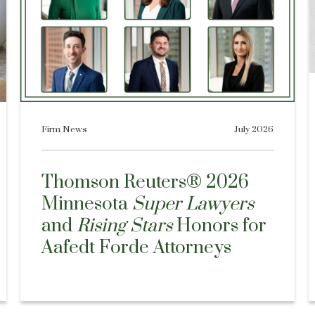
Firm News
July 2026
Thomson Reuters® 2026
Minnesota
Super Lawyers
and
Rising Stars
Honors for
Aafedt Forde Attorneys