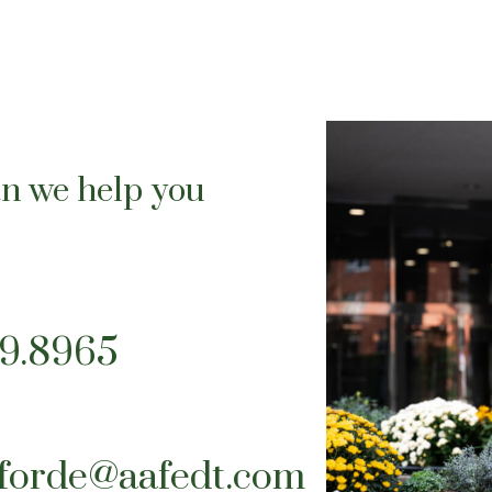
n we help you
39.8965
tforde@aafedt.com