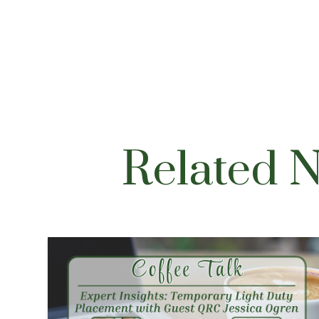
Related 