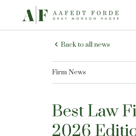
Back to all news
Firm News
Best Law 
2026 Editi