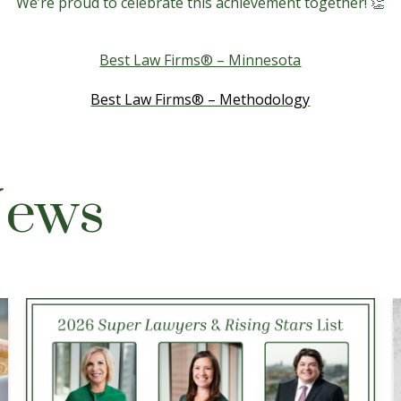
We’re proud to celebrate this achievement together! 👏
Best Law Firms® – Minnesota
Best Law Firms® – Methodology
News