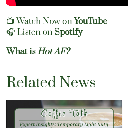
📺
Watch Now on
YouTube
🎧
Listen on
Spotify
What is
Hot AF?
Related News