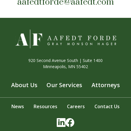
aafedtforde@aafedt.com
920 Second Avenue South | Suite 1400
Minneapolis, MN 55402
About Us
Our Services
Attorneys
News
Resources
Careers
Contact Us
LinkedIn
Facebook