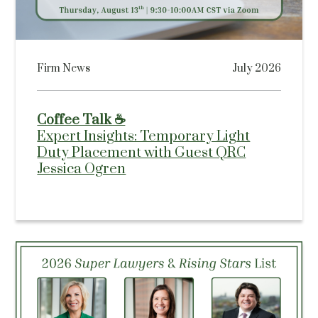
Firm News
July 2026
Coffee Talk ☕
Expert Insights: Temporary Light
Duty Placement with Guest QRC
Jessica Ogren