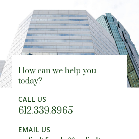
How can we help you
today?
CALL US
612.339.8965
EMAIL US