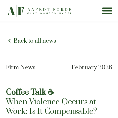
Back to all news
Firm News
February 2026
Coffee Talk ☕
When Violence Occurs at
Work: Is It Compensable?