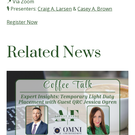
📍 Via Zoom
🎙️ Presenters:
Craig A. Larsen
&
Casey A. Brown
Register Now
Related News