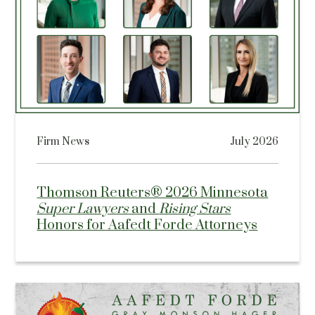
Firm News
July 2026
Thomson Reuters® 2026 Minnesota
Super Lawyers
and
Rising Stars
Honors for Aafedt Forde Attorneys