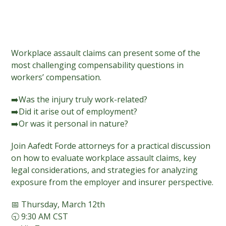
Workplace assault claims can present some of the
most challenging compensability questions in
workers’ compensation.
➡️Was the injury truly work-related?
➡️Did it arise out of employment?
➡️Or was it personal in nature?
Join Aafedt Forde attorneys for a practical discussion
on how to evaluate workplace assault claims, key
legal considerations, and strategies for analyzing
exposure from the employer and insurer perspective.
📅 Thursday, March 12th
🕤 9:30 AM CST