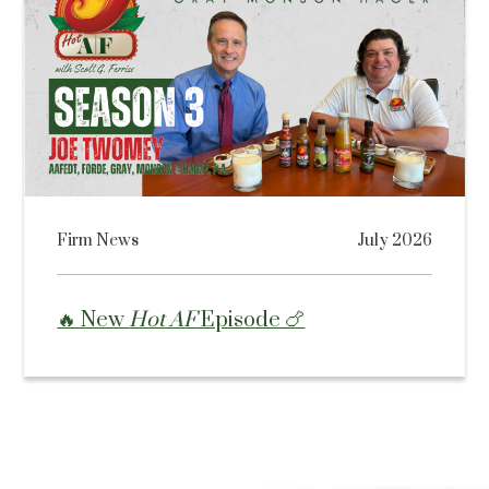
Firm News
July 2026
🔥 New
Hot AF
Episode 🍗