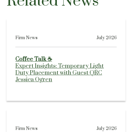
Related News
Firm News
July 2026
Coffee Talk ☕
Expert Insights: Temporary Light
Duty Placement with Guest QRC
Jessica Ogren
Firm News
July 2026