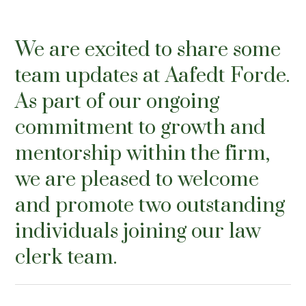
We are excited to share some
team updates at Aafedt Forde.
As part of our ongoing
commitment to growth and
mentorship within the firm,
we are pleased to welcome
and promote two outstanding
individuals joining our law
clerk team.