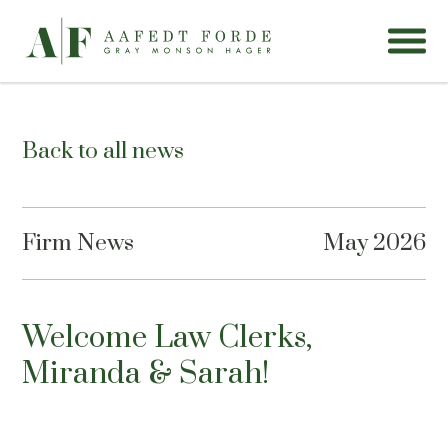
Back to all news
Firm News
May 2026
Welcome Law Clerks,
Miranda & Sarah!