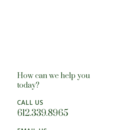
How can we help you
today?
CALL US
612.339.8965