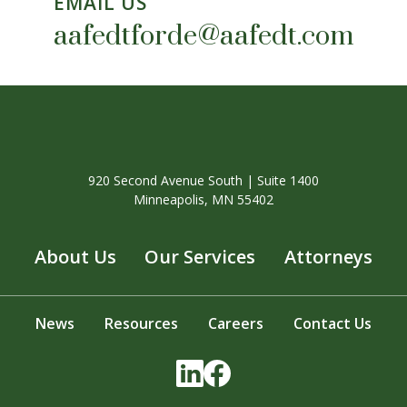
EMAIL US
aafedtforde@aafedt.com
920 Second Avenue South | Suite 1400
Minneapolis, MN 55402
About Us
Our Services
Attorneys
News
Resources
Careers
Contact Us
LinkedIn
Facebook