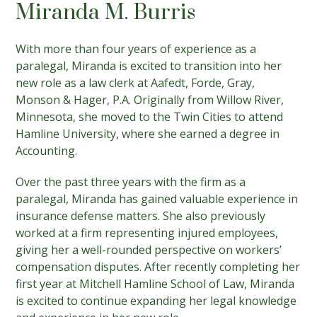
Miranda M. Burris
With more than four years of experience as a
paralegal, Miranda is excited to transition into her
new role as a law clerk at Aafedt, Forde, Gray,
Monson & Hager, P.A. Originally from Willow River,
Minnesota, she moved to the Twin Cities to attend
Hamline University, where she earned a degree in
Accounting.
Over the past three years with the firm as a
paralegal, Miranda has gained valuable experience in
insurance defense matters. She also previously
worked at a firm representing injured employees,
giving her a well-rounded perspective on workers’
compensation disputes. After recently completing her
first year at Mitchell Hamline School of Law, Miranda
is excited to continue expanding her legal knowledge