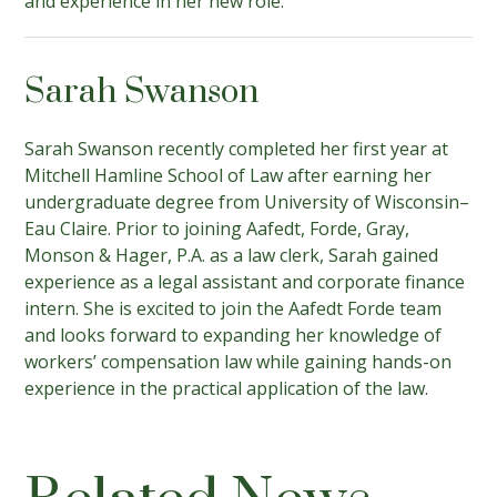
and experience in her new role.
Sarah Swanson
Sarah Swanson recently completed her first year at
Mitchell Hamline School of Law after earning her
undergraduate degree from University of Wisconsin–
Eau Claire. Prior to joining Aafedt, Forde, Gray,
Monson & Hager, P.A. as a law clerk, Sarah gained
experience as a legal assistant and corporate finance
intern. She is excited to join the Aafedt Forde team
and looks forward to expanding her knowledge of
workers’ compensation law while gaining hands-on
experience in the practical application of the law.