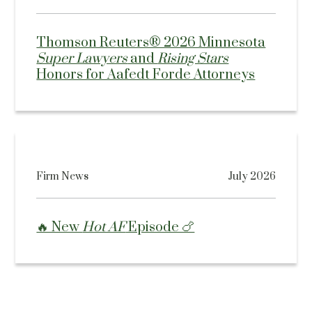
Thomson Reuters® 2026 Minnesota
Super Lawyers
and
Rising Stars
Honors for Aafedt Forde Attorneys
Firm News
July 2026
🔥 New
Hot AF
Episode 🍗