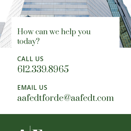
How can we help you
today?
CALL US
612.339.8965
EMAIL US
aafedtforde@aafedt.com