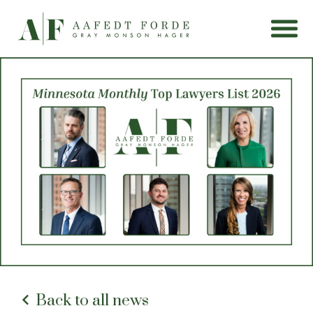
Back to all news