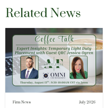
Related News
Firm News
July 2026