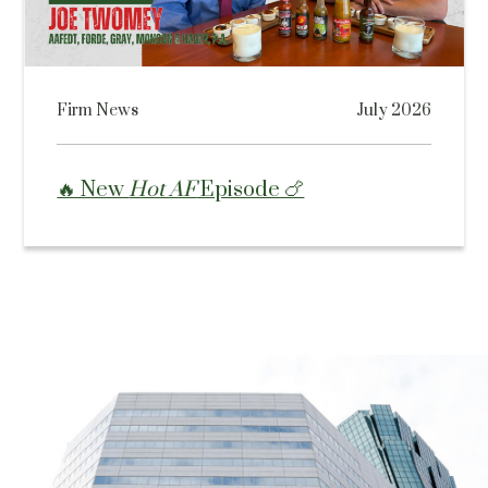
Firm News
July 2026
🔥 New
Hot AF
Episode 🍗