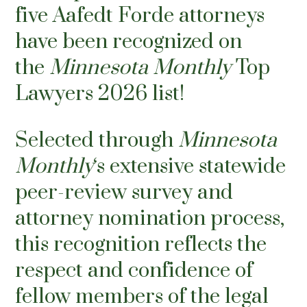
five Aafedt Forde attorneys
have been recognized on
the
Minnesota Monthly
Top
Lawyers 2026 list!
Selected through
Minnesota
Monthly
‘s extensive statewide
peer-review survey and
attorney nomination process,
this recognition reflects the
respect and confidence of
fellow members of the legal