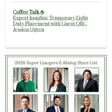
Coffee Talk ☕
Expert Insights: Temporary Light
Duty Placement with Guest QRC
Jessica Ogren