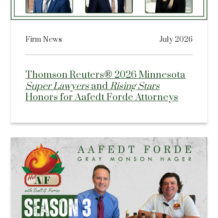
Firm News
July 2026
Thomson Reuters® 2026 Minnesota
Super Lawyers
and
Rising Stars
Honors for Aafedt Forde Attorneys