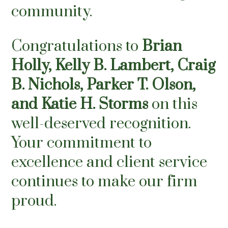
community.
Congratulations to
Brian
Holly
,
Kelly B. Lambert,
Craig
B. Nichols
,
Parker T. Olson
,
and
Katie H. Storms
on this
well-deserved recognition.
Your commitment to
excellence and client service
continues to make our firm
proud.