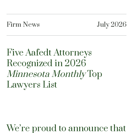
Firm News
July 2026
Five Aafedt Attorneys
Recognized in 2026
Minnesota Monthly
Top
Lawyers List
We’re proud to announce that