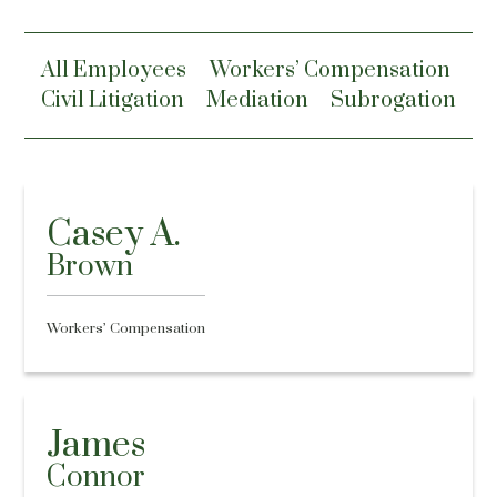
All Employees
Workers’ Compensation
Civil Litigation
Mediation
Subrogation
Casey A.
Brown
Workers’ Compensation
James
Connor