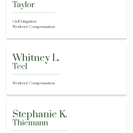
Taylor
Civil Litigation
Workers’ Compensation
Whitney L.
Teel
Workers’ Compensation
Stephanie K.
Thiemann