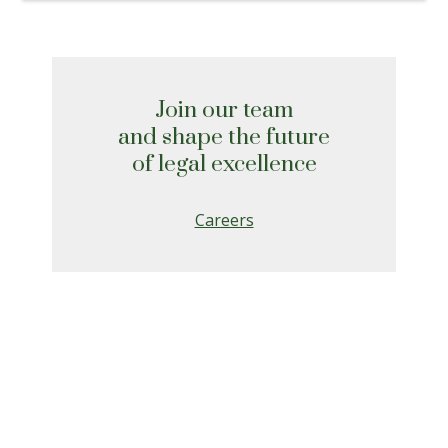
Join our team
and shape the future
of legal excellence
Careers