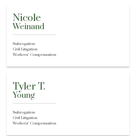
Nicole
Weinand
Subrogation
Civil Litigation
Workers’ Compensation
Tyler T.
Young
Subrogation
Civil Litigation
Workers’ Compensation