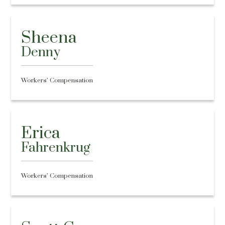
Sheena
Denny
Workers’ Compensation
Erica
Fahrenkrug
Workers’ Compensation