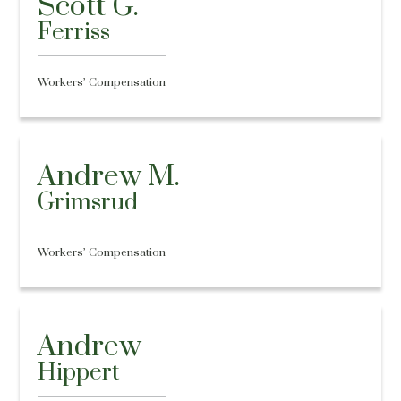
Scott G.
Ferriss
Workers’ Compensation
Andrew M.
Grimsrud
Workers’ Compensation
Andrew
Hippert