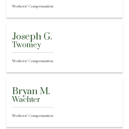
Workers’ Compensation
Joseph G.
Twomey
Workers’ Compensation
Bryan M.
Wachter
Workers’ Compensation