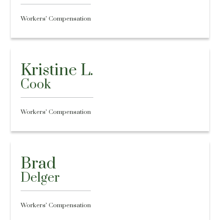
Workers’ Compensation
Kristine L.
Cook
Workers’ Compensation
Brad
Delger
Workers’ Compensation