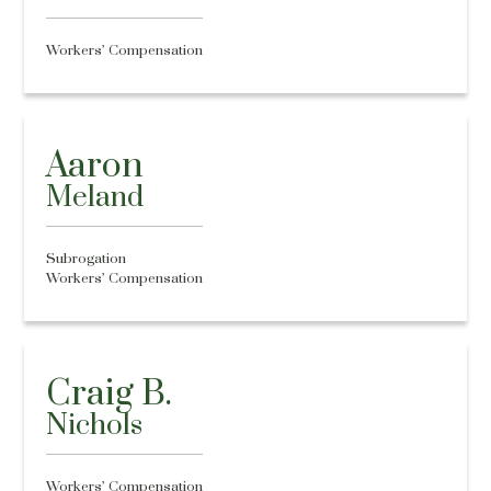
Workers’ Compensation
Aaron
Meland
Subrogation
Workers’ Compensation
Craig B.
Nichols
Workers’ Compensation