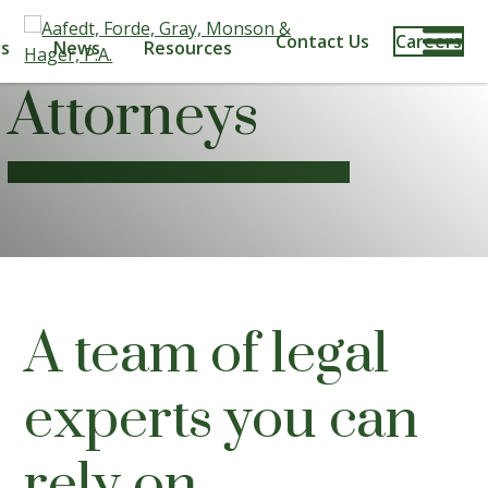
Contact Us
Careers
s
News
Resources
Attorneys
A team of legal
experts you can
rely on