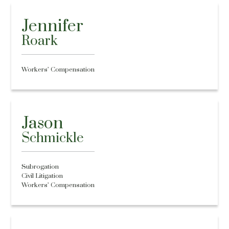
Jennifer
Roark
Workers’ Compensation
Jason
Schmickle
Subrogation
Civil Litigation
Workers’ Compensation