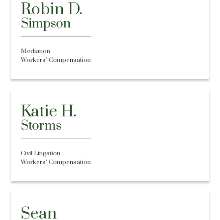
Robin D.
Simpson
Mediation
Workers’ Compensation
Katie H.
Storms
Civil Litigation
Workers’ Compensation
Sean