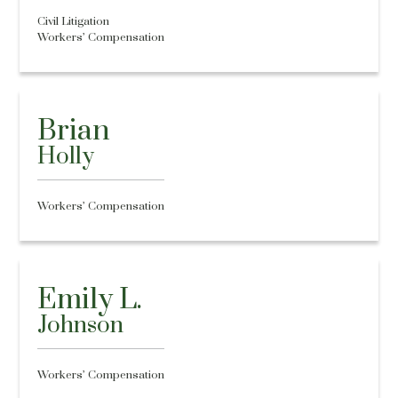
Civil Litigation
Workers’ Compensation
Brian
Holly
Workers’ Compensation
Emily L.
Johnson
Workers’ Compensation