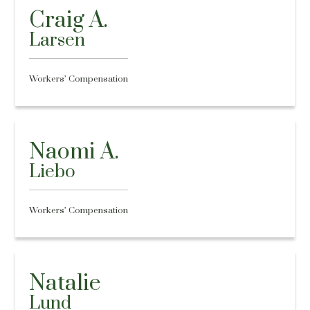
Craig A.
Larsen
Workers’ Compensation
Naomi A.
Liebo
Workers’ Compensation
Natalie
Lund