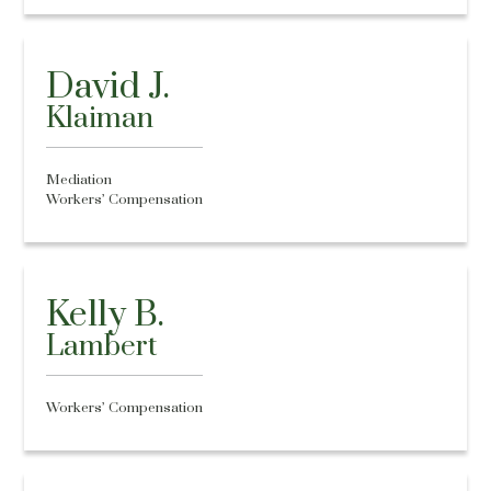
David J.
Klaiman
Mediation
Workers’ Compensation
Kelly B.
Lambert
Workers’ Compensation