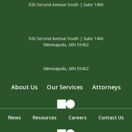
920 Second Avenue South | Suite 1400
920 Second Avenue South | Suite 1400
Minneapolis, MN 55402
Minneapolis, MN 55402
About Us
Our Services
Attorneys
LinkedIn
Facebook
News
Resources
Careers
Contact Us