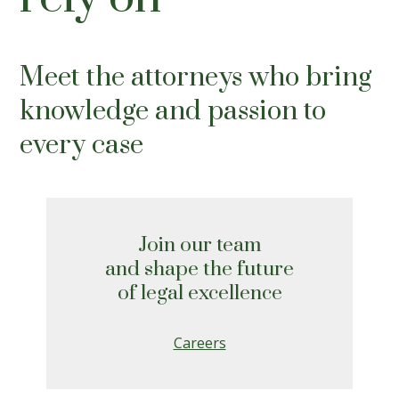
Meet the attorneys who bring
knowledge and passion to
every case
Join our team
and shape the future
of legal excellence
Careers