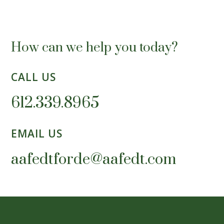
How can we help you today?
CALL US
612.339.8965
EMAIL US
aafedtforde@aafedt.com