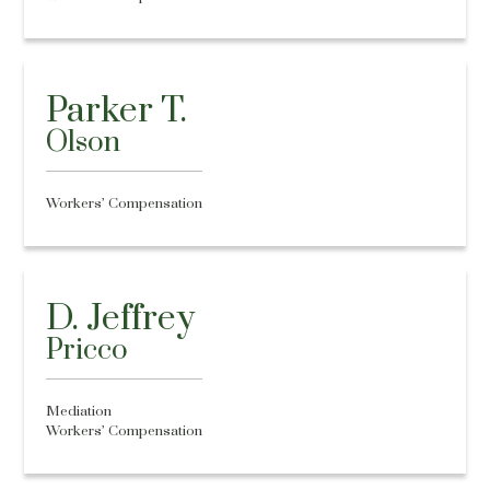
Parker T.
Olson
Workers’ Compensation
D. Jeffrey
Pricco
Mediation
Workers’ Compensation